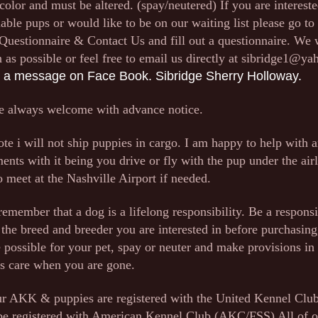
 color and must be altered. (spay/neutered) If you are intereste
lable pups or would like to be on our waiting list please go to 
, Questionnaire & Contact Us and fill out a questionnaire. We 
 as possible or feel free to email us directly at
sibridge1@ya
 a message on Face Book. Sibridge Sherry Holloway.
e always welcome with advance notice.
ote i will not ship puppies in cargo. I am happy to help with 
ents with it being you drive or fly with the pup under the airl
 meet at the Nashville Airport if needed.
emember that a dog is a lifelong responsibility. Be a respons
 the breed and breeder you are interested in before purchasing
e possible for your pet, spay or neuter and make provisions in 
's care when you are gone.
ur AKK & puppies are registered with the United Kennel Cl
be registered with American Kennel Club (AKC/FSS) All of o