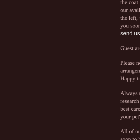
the coat
our avai
the left
you soon
send us
Guest ar
Please n
arrangem
Happy to
Always r
research
best car
your pet
All of o
soon to 