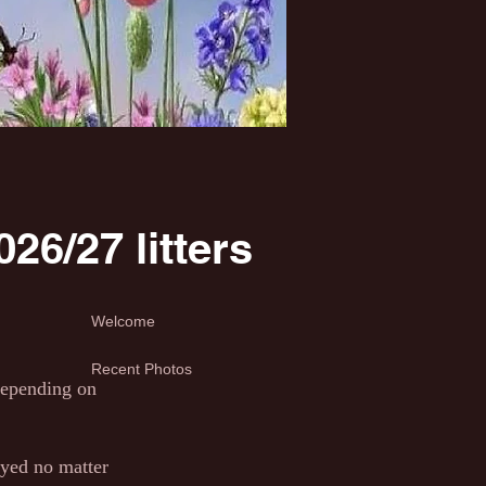
26/27 litters
Welcome
Recent Photos
 depending on
yed no matter