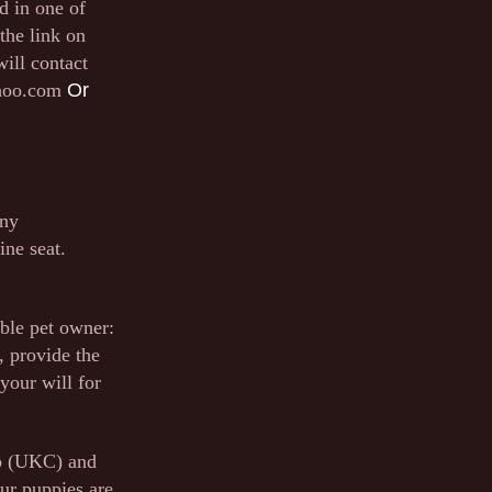
d in one of
the link on
will contact
hoo.com
Or
any
ine seat.
ible pet owner:
, provide the
your will for
ub (UKC) and
ur puppies are