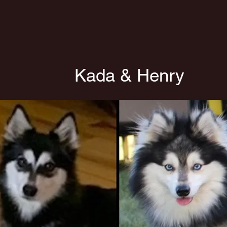
Kada & Henry