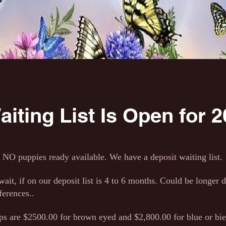
iting List Is Open for 20
NO puppies ready available. We have a deposit waiting list.
ait, if on our deposit list is 4 to 6 months. Could be longer
ferences..
 are $2500.00 for brown eyed and $2,800.00 for blue or bie