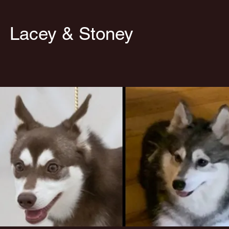
cey & Stoney