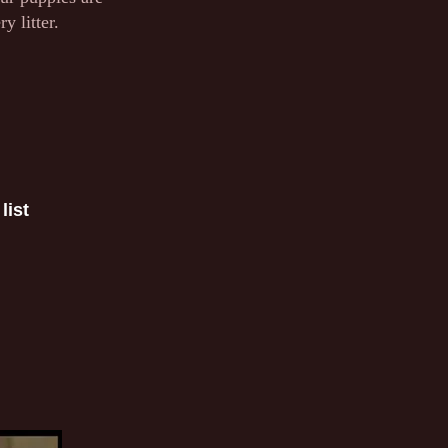
y litter.
list