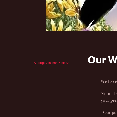
Our Wa
Sibridge Alaskan Klee Kai
We have 
Normal w
your pre
Our pups