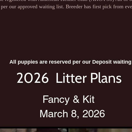
 per our approved waiting list. Breeder has first pick from ever
All puppies are reserved per our Deposit waiting 
2026 Litter Plans
Fancy & Kit
March 8, 2026