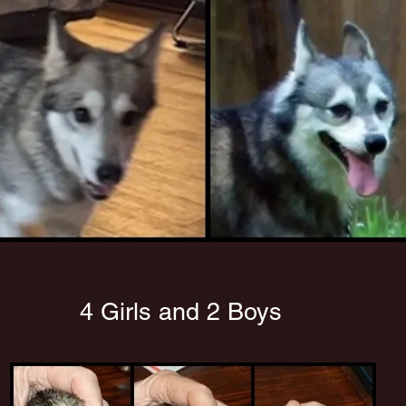
4 Girls and 2 Boys