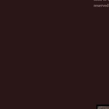
reserved