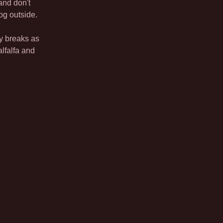
nd don't
og outside.
ty breaks as
lfalfa and