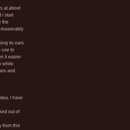
rs at about
i start
e the
e reasonably
ing its ears
e use to
s it easier
o while
ears and
idea. I have
ked out of
 from this