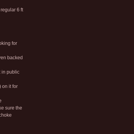
egular 6 ft
oking for
ven backed
in public
 on it for
e
ke sure the
 choke