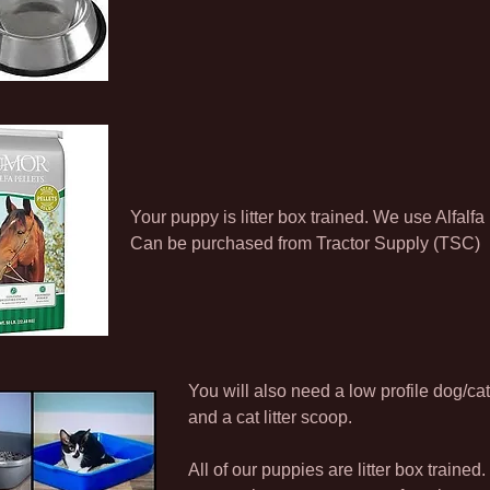
Your puppy is litter box trained. We use Alfalfa 
Can be purchased from Tractor Supply (TSC)
You will also need a low profile dog/cat 
and a cat litter scoop.
All of our puppies are litter box trained. 