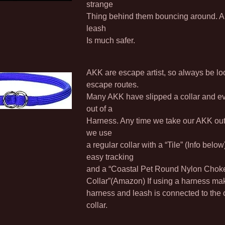
strange
Thing behind them bouncing around. A r
leash
Is much safer.
AKK are escape artist, so always be lo
escape routes.
Many AKK have slipped a collar and e
out of a
Harness. Any time we take our AKK out 
we use
a regular collar with a “Tile” (Info below)
easy tracking
and a “Coastal Pet Round Nylon Chok
Collar”(Amazon) If using a harness ma
harness and leash is connected to the
collar.