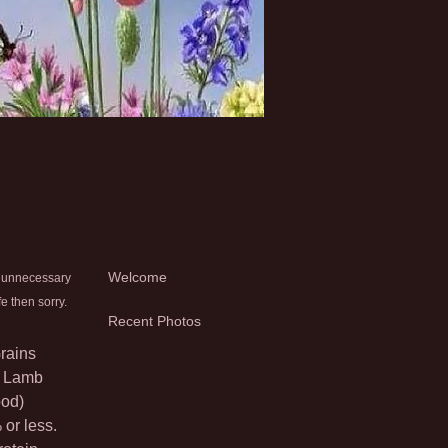
Welcome
y unnecessary
e then sorry.
Recent Photos
Grains
d Lamb
ood)
 or less.