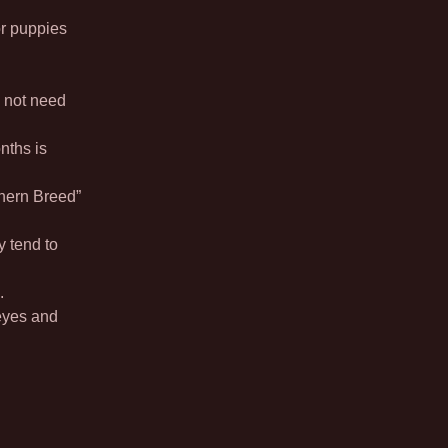
r puppies
 not need
nths is
hern Breed”
y tend to
.
eyes and