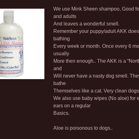
We use Mink Sheen shampoo, Good fo
and adults
And leaves a wonderful smell.
Remember your puppy/adult AKK does
bathing
Every week or month. Once every 6 mo
usually
More then enough.. The AKK is a “Nort
and
Will never have a nasty dog smell. The
bathe
Themselves like a cat. Very clean dogs
We also use baby wipes (No aloe) for 
ears on a regular
Basics.
Aloe is poisonous to dogs..