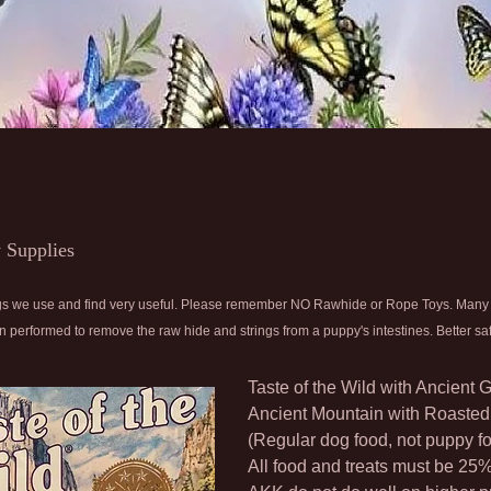
 Supplies
things we use and find very useful. Please remember NO Rawhide or Rope Toys. Man
 performed to remove the raw hide and strings from a puppy's intestines. Better saf
Taste of the Wild with Ancient 
Ancient Mountain with Roaste
(Regular dog food, not puppy f
All food and treats must be 25%