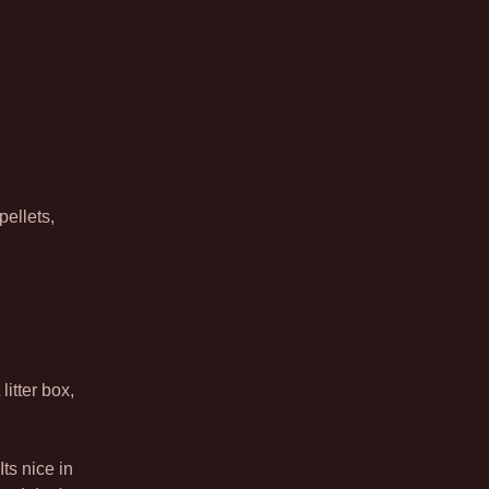
pellets,
litter box,
Its nice in