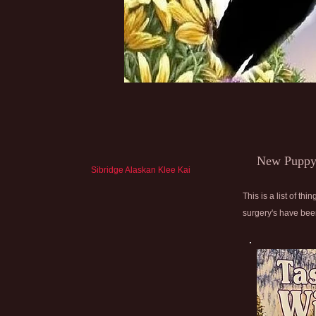
New Puppy
Sibridge Alaskan Klee Kai
This is a list of 
surgery's have been