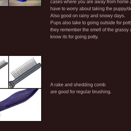
cases where you are away from home a
have to worry about taking the puppy/d
Also good on rainy and snowy days.
Pups also take to going outside for pot
they remember the smell of the grassy a
know its for going potty.
A rake and shedding comb
are good for regular brushing.