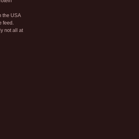
rotein
in the USA
e feed.
y not all at