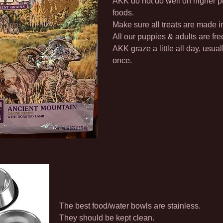
AKK do not do well on higher p
foods.
Make sure all treats are made 
All our puppies & adults are fre
AKK graze a little all day, usuall
once.
The best food/water bowls are stainless.
They should be kept clean.