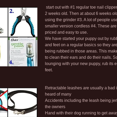
start out with #1 regular toe nail clippe
2 weeks old. Then at about 6 weeks old 
using the grinder #3. A lot of people us
smaller version cordless #4. These ar
priced and easy to use.
We have started your puppy out by rubb
and feet on a regular basics so they ar
being rubbed in those areas. This make
to clean their ears and do their nails. S
lounging with your new puppy, rub its 
feet.
Retractable leashes are usually a bad 
heard of many
Accidents including the leash being jer
the owners
Hand with their dog running to get away