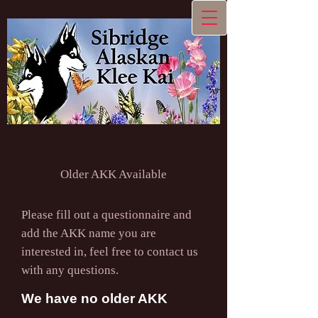
Older AKK Available
Please fill out a questionnaire and
add the AKK name you are
interested in, feel free to contact us
with any questions.
We have no older AKK