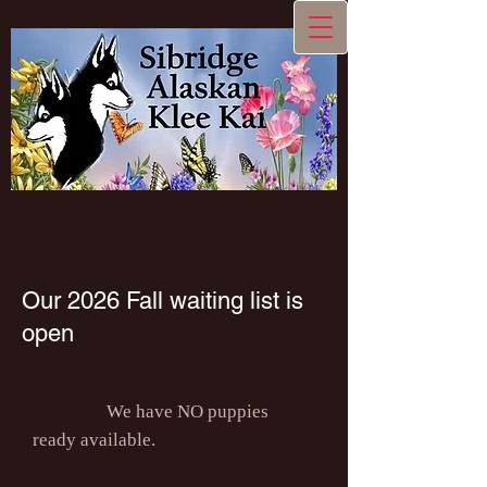
Our 2026 Fall waiting list is
open
We have NO puppies
ready available.