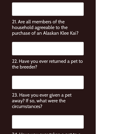
21. Are all members of the
household agreeable to the
purchase of an Alaskan Klee Kai?
22. Have you ever returned a pet to
the breeder?
23. Have you ever given a pet
away? If so, what were the
circumstances?