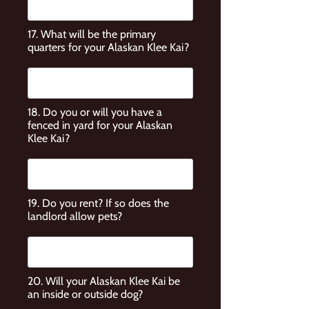
17. What will be the primary
quarters for your Alaskan Klee Kai?
18. Do you or will you have a
fenced in yard for your Alaskan
Klee Kai?
19. Do you rent? If so does the
landlord allow pets?
20. Will your Alaskan Klee Kai be
an inside or outside dog?