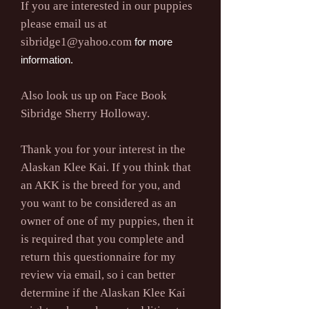
If you are interested in our puppies
please email us at
sibridge1@yahoo.com
for more
information.
Also look us up on Face Book
Sibridge Sherry Holloway.
Thank you for your interest in the
Alaskan Klee Kai. If you think that
an AKK is the breed for you, and
you want to be considered as an
owner of one of my puppies, then it
is required that you complete and
return this questionnaire for my
review via email, so i can better
determine if the Alaskan Klee Kai