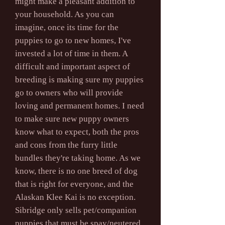
might make a pleasant addition to
your household. As you can
imagine, once its time for the
puppies to go to new homes, I've
invested a lot of time in them. A
difficult and important aspect of
breeding is making sure my puppies
go to owners who will provide
loving and permanent homes. I need
to make sure new puppy owners
know what to expect, both the pros
and cons from the furry little
bundles they're taking home. As we
know, there is no one breed of dog
that is right for everyone, and the
Alaskan Klee Kai is no exception.
Sibridge only sells pet/companion
puppies that must be spay/neutered