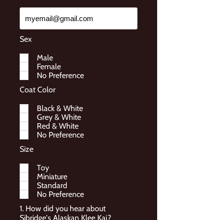
Sex
Male
Female
No Preference
Coat Color
Black & White
Grey & White
Red & White
No Preference
Size
Toy
Miniature
Standard
No Preference
1. How did you hear about
Sibridge's Alaskan Klee Kai?