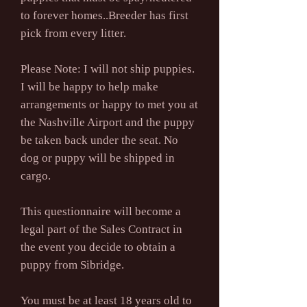
to forever homes..Breeder has first
pick from every litter.
Please Note: I will not ship puppies.
I will be happy to help make
arrangements or happy to met you at
the Nashville Airport and the puppy
be taken back under the seat. No
dog or puppy will be shipped in
cargo.
This questionnaire will become a
legal part of the Sales Contract in
the event you decide to obtain a
puppy from Sibridge.
You must be at least 18 years old to