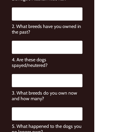
2. What breeds have you owned in
the past?
4. Are these dogs
spayed/neutered?
3. What breeds do you own now
and how many?
5. What happened to the dogs you
no longer own?