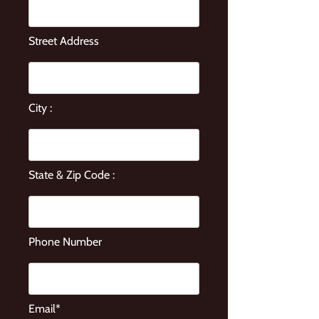
Street Address
City :
State & Zip Code :
Phone Number
Email*