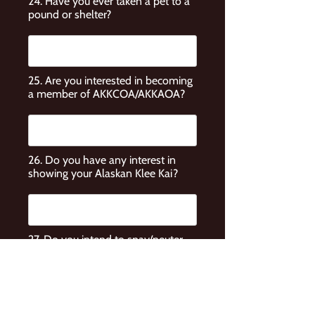
24. Have you ever taken a pet to a
pound or shelter?
25. Are you interested in becoming
a member of AKKCOA/AKKAOA?
26. Do you have any interest in
showing your Alaskan Klee Kai?
27. Do you intend to spay/neuter
your Alaskan Klee Kai?