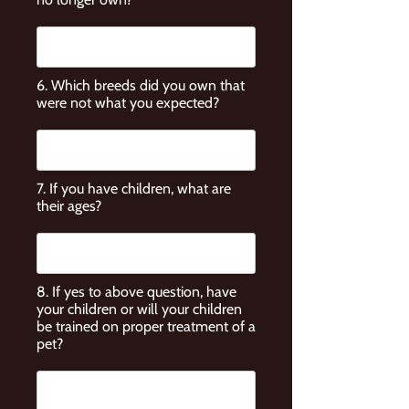
6. Which breeds did you own that
were not what you expected?
7. If you have children, what are
their ages?
8. If yes to above question, have
your children or will your children
be trained on proper treatment of a
pet?