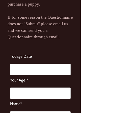
purchase a puppy.
If for some reason the Questionnaire
does not "Submit" please email us
and we can send you a
Questionnaire through email.
Todays Date
Your Age ?
Name*