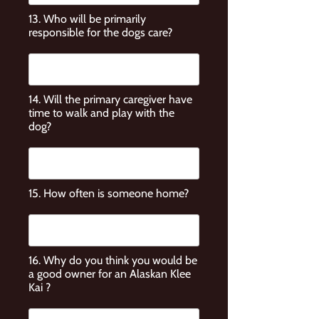
13. Who will be primarily
responsible for the dogs care?
14. Will the primary caregiver have
time to walk and play with the
dog?
15. How often is someone home?
16. Why do you think you would be
a good owner for an Alaskan Klee
Kai ?