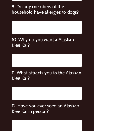
9. Do any members of the
household have allergies to dogs?
10. Why do you want a Alaskan
Klee Kai?
11. What attracts you to the Alaskan
Klee Kai?
12. Have you ever seen an Alaskan
Klee Kai in person?