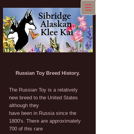
Russian Toy Breed History.
The Russian Toy is a relatively
new breed to the United States
although they
have been in Russia since the
1800's. There are approximately
700 of this rare