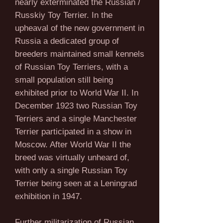
nearly exterminated the Russian /
Russkiy Toy Terrier. In the
upheaval of the new government in
Russia a dedicated group of
breeders maintained small kennels
of Russian Toy Terriers, with a
small population still being
exhibited prior to World War II. In
December 1923 two Russian Toy
Terriers and a single Manchester
Terrier participated in a show in
Moscow. After World War II the
breed was virtually unheard of,
with only a single Russian Toy
Terrier being seen at a Leningrad
exhibition in 1947.
Further militarization of Russian