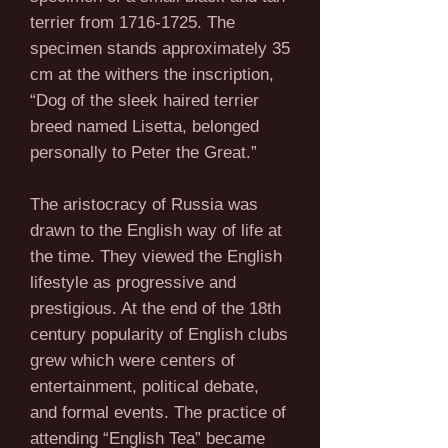
terrier from
1716-1725
. The
specimen stands approximately 35
cm at the withers the inscription,
“Dog of the sleek haired terrier
breed named Lisetta, belonged
personally to Peter the Great.”
The aristocracy of Russia was
drawn to the English way of life at
the time. They viewed the English
lifestyle as progressive and
prestigious. At the end of the 18th
century popularity of English clubs
grew which were centers of
entertainment, political debate,
and formal events. The practice of
attending “English Tea” became