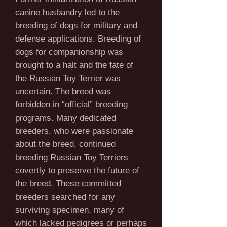
canine husbandry led to the
breeding of dogs for military and
defense applications. Breeding of
dogs for companionship was
brought to a halt and the fate of
the Russian Toy Terrier was
uncertain. The breed was
forbidden in “official” breeding
programs. Many dedicated
breeders, who were passionate
about the breed, continued
breeding Russian Toy Terriers
covertly to preserve the future of
the breed. These committed
breeders searched for any
surviving specimen, many of
which lacked pedigrees or perhaps