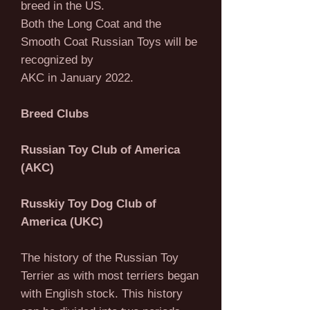
breed in the US.
Both the Long Coat and the
Smooth Coat Russian Toys will be
recognized by
AKC in January 2022.
Breed Clubs
Russian Toy Club of America
(AKC)
Russkiy Toy Dog Club of
America (UKC)
The history of the Russian Toy
Terrier as with most terriers began
with English stock. This history