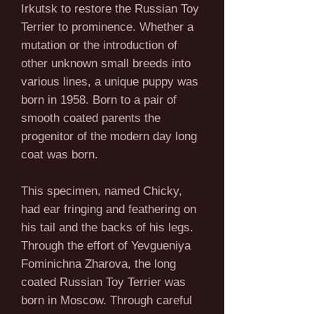
Irkutsk to restore the Russian Toy
Terrier to prominence. Whether a
mutation or the introduction of
other unknown small breeds into
various lines, a unique puppy was
born in 1958. Born to a pair of
smooth coated parents the
progenitor of the modern day long
coat was born.
This specimen, named Chicky,
had ear fringing and feathering on
his tail and the backs of his legs.
Through the effort of Yevgueniya
Fominichna Zharova, the long
coated Russian Toy Terrier was
born in Moscow. Through careful