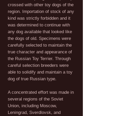
crossed with other toy dogs of the
region. Importation of stock of any
kind was strictly forbidden and it
was determined to continue with
any dog available that looked like
the dogs of old. Specimens were
carefully selected to maintain the
true character and appearance of
the Russian Toy Terrier. Through
careful selection breeders were
able to solidify and maintain a toy
dog of true Russian type.
A concentrated effort was made in
several regions of the Soviet
Union, including Moscow,
Leningrad, Sverdlovsk, and