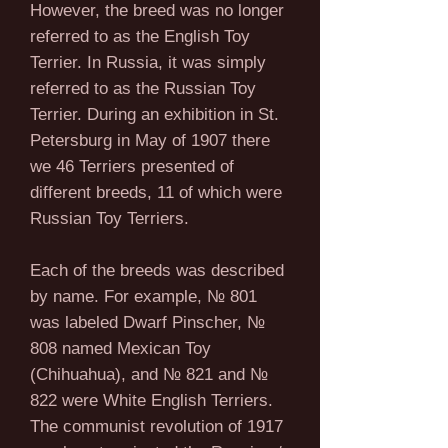
However, the breed was no longer
referred to as the English Toy
Terrier. In Russia, it was simply
referred to as the Russian Toy
Terrier. During an exhibition in St.
Petersburg in May of 1907 there
we 46 Terriers presented of
different breeds, 11 of which were
Russian Toy Terriers.
Each of the breeds was described
by name. For example, № 801
was labeled Dwarf Pinscher, №
808 named Mexican Toy
(Chihuahua), and № 821 and №
822 were White English Terriers.
The communist revolution of 1917