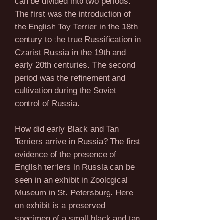
can be divided into two periods.
The first was the introduction of
the English Toy Terrier in the 18th
century to the true Russification in
Czarist Russia in the 19th and
early 20th centuries. The second
period was the refinement and
cultivation during the Soviet
control of Russia.
How did early Black and Tan
Terriers arrive in Russia? The first
evidence of the presence of
English terriers in Russia can be
seen in an exhibit in Zoological
Museum in St. Petersburg. Here
on exhibit is a preserved
specimen of a small black and tan