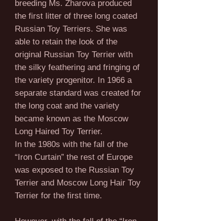
breeding Ms. Zharova produced
the first litter of three long coated
Russian Toy Terriers. She was
able to retain the look of the
original Russian Toy Terrier with
the silky feathering and fringing of
the variety progenitor. In 1966 a
separate standard was created for
the long coat and the variety
became known as the Moscow
Long Haired Toy Terrier.
In the 1980s with the fall of the
“Iron Curtain” the rest of Europe
was exposed to the Russian Toy
Terrier and Moscow Long Hair Toy
Terrier for the first time.