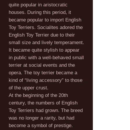
quite popular in aristocratic
houses. During this period, it
became popular to import English
Toy Terriers. Socialites adored the
English Toy Terrier due to their
small size and lively temperament.
It became quite stylish to appear
in public with a well-behaved small
terrier at social events and the
opera. The toy terrier became a
kind of “living accessory” to those
of the upper crust.
At the beginning of the 20th
century, the numbers of English
Toy Terriers had grown. The breed
was no longer a rarity, but had
become a symbol of prestige.