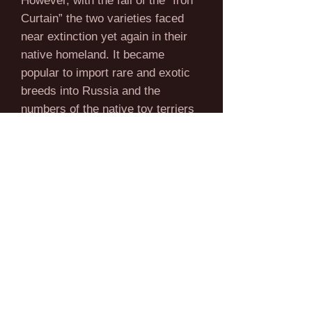
However, with the fall of the “Iron
Curtain” the two varieties faced
near extinction yet again in their
native homeland. It became
popular to import rare and exotic
breeds into Russia and the
numbers of the native toy terriers
suffered greatly. With the advent
of a new breed standard with the
Russian Kynological Federation in
1988, the future of the breed was
secured. The new standard
declared that the Moscow Long
Haired Toy Terrier and the Russian
Toy Terrier were in fact two
varieties of a single breed.
However, the long coated variety
was by far the more popular of the